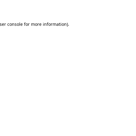
ser console
for more information).