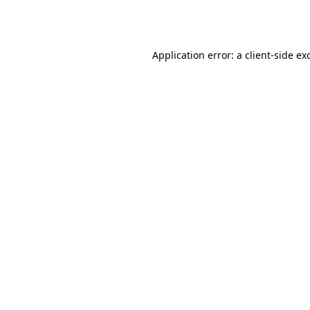
Application error: a
client
-side ex