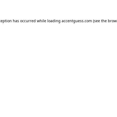
ception has occurred while loading
accentguess.com
(see the
brow